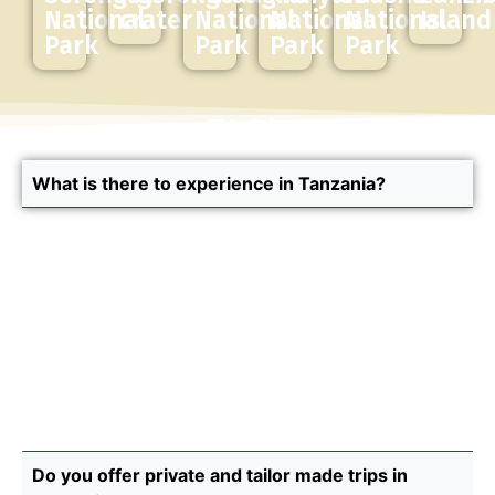
National
crater
National
National
National
Island
Park
Park
Park
Park
FAQ's
What is there to experience in Tanzania?
In Tanzania, you can experience the most
memorable safaris, live meaningful cultural
experiences and relax on the beautiful beaches of
the island of Zanzibar. Our safaris take you through
some of Tanzania’s most iconic destinations, the
Serengeti, the Ngorongoro and Tarangire, to name
just a few. You can do just a safari or create a
combination of experiences that better suit you.
Do you offer private and tailor made trips in