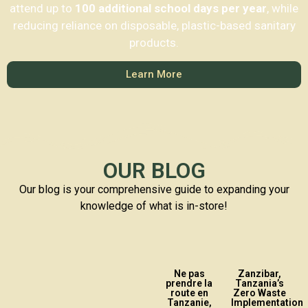
attend up to
100 additional school days per year
, while
reducing reliance on disposable, plastic-based sanitary
products.
Learn More
OUR BLOG
Our blog is your comprehensive guide to expanding your
knowledge of what is in-store!
Ne pas
Zanzibar,
prendre la
Tanzania’s
route en
Zero Waste
Tanzanie,
Implementation