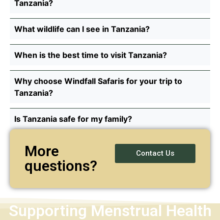
Tanzania?
What wildlife can I see in Tanzania?
When is the best time to visit Tanzania?
Why choose Windfall Safaris for your trip to
Tanzania?
Is Tanzania safe for my family?
More
Contact Us
questions?
Supporting Menstrual Health