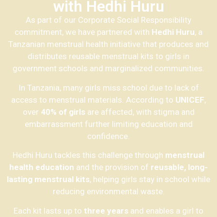
with Hedhi Huru
As part of our Corporate Social Responsibility
commitment, we have partnered with
Hedhi Huru
, a
Tanzanian menstrual health initiative that produces and
distributes reusable menstrual kits to girls in
government schools and marginalized communities.
In Tanzania, many girls miss school due to lack of
access to menstrual materials. According to
UNICEF
,
over
40% of girls
are affected, with stigma and
embarrassment further limiting education and
confidence.
Hedhi Huru tackles this challenge through
menstrual
health education
and the provision of
reusable, long-
lasting menstrual kits
, helping girls stay in school while
reducing environmental waste.
Each kit lasts up to
three years
and enables a girl to