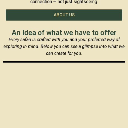
connection — not just sightseeing.
ABOUT US
An Idea of what we have to offer
Every safari is crafted with you and your preferred way of
exploring in mind. Below you can see a glimpse into what we
can create for you.
Safari and Zanzibar
Safari Adventures in Northern Tanzania
Safari and Cultural experiences