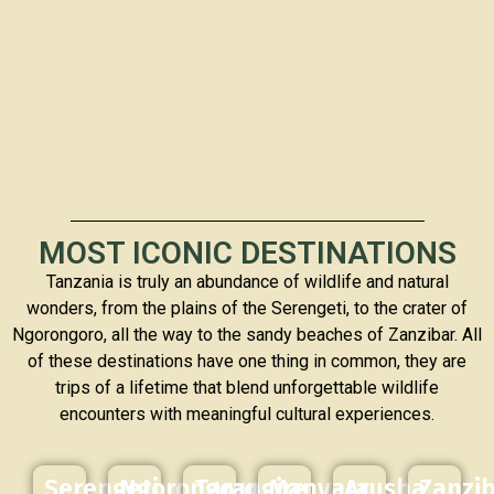
MOST ICONIC DESTINATIONS
Tanzania is truly an abundance of wildlife and natural
wonders, from the plains of the Serengeti, to the crater of
Ngorongoro, all the way to the sandy beaches of Zanzibar. All
of these destinations have one thing in common, they are
trips of a lifetime that blend unforgettable wildlife
encounters with meaningful cultural experiences.
Serengeti
Ngorongoro
Tarangire
Manyara
Arusha
Zanzi