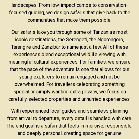
landscapes. From low-impact camps to conservation-
focused guiding, we design safaris that give back to the
communities that make them possible.
Our safaris take you through some of Tanzania’s most
iconic destinations, the Serengeti, the Ngorongoro,
Tarangire and Zanzibar to name just a few. All of these
experiences blend exceptional wildlife viewing with
meaningful cultural experiences. For families, we ensure
that the pace of the adventure is one that allows for our
young explorers to remain engaged and not be
overwhelmed. For travellers celebrating something
special or simply wanting extra privacy, we focus on
carefully selected properties and unhurried experiences.
With experienced local guides and seamless planning
from arrival to departure, every detail is handled with care.
The end goal is a safari that feels immersive, responsible,
and deeply personal, creating space for genuine