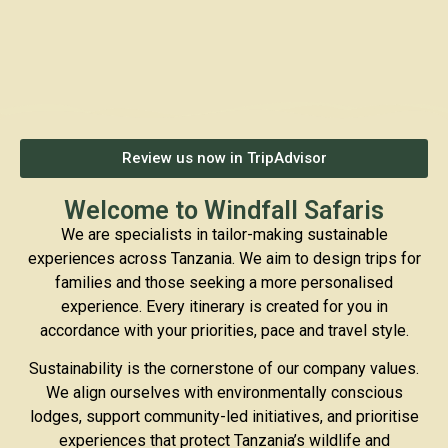
Review us now in TripAdvisor
Welcome to Windfall Safaris
We are specialists in tailor-making sustainable
experiences across Tanzania. We aim to design trips for
families and those seeking a more personalised
experience. Every itinerary is created for you in
accordance with your priorities, pace and travel style.
Sustainability is the cornerstone of our company values.
We align ourselves with environmentally conscious
lodges, support community-led initiatives, and prioritise
experiences that protect Tanzania’s wildlife and