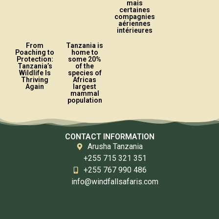
mais
certaines
compagnies
aériennes
intérieures
From
Tanzania is
Poaching to
home to
Protection:
some 20%
Tanzania’s
of the
Wildlife Is
species of
Thriving
Africas
Again
largest
mammal
population
CONTACT INFORMATION
Arusha Tanzania
+255 715 321 351
+255 767 990 486
info@windfallsafaris.com