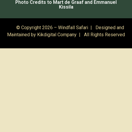
Photo Credits to Mart de Graaf and Emmanuel
Kissila
© Copyright 2026 – Windfall Safari | Designed and
Maintained by
Kikdigital Company
| All Rights Reserved